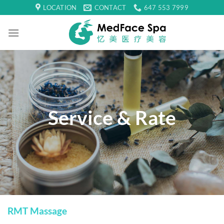
Skip
LOCATION
CONTACT
647 553 7999
to
content
Service & Rate
RMT Massage