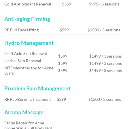
Gold Antioxidant Renewal
$359
$975 / 3 sessions
Anti-aging Firming
RF Full Face Lifting
$599
$1500 / 3 sessions
Hydro Management
Fruit Acid Skin Renewal
$599
$1499 / 3 sessions
Herbal Skin Renewal
$599
$1499 / 3 sessions
MTS Mesotherapy for Acne
$599
$1499 / 3 sessions
Scars
Problem Skin Management
RF Fat-Burning Treatment
$599
$1500 / 3 sessions
Aroma Massage
Facial Repair for Acne-
prone Skin + Full Body Hot