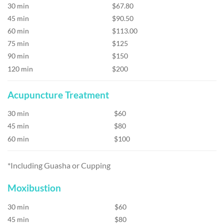
30 min
$67.80
45 min
$90.50
60 min
$113.00
75 min
$125
90 min
$150
120 min
$200
Acupuncture Treatment
30 min
$60
45 min
$80
60 min
$100
*Including Guasha or Cupping
Moxibustion
30 min
$60
45 min
$80