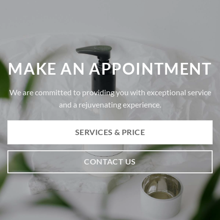
MAKE AN APPOINTMENT
We are committed to providing you with exceptional service
and a rejuvenating experience.
SERVICES & PRICE
CONTACT US