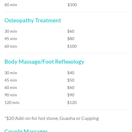
60 min
$100
Osteopathy Treatment
30 min
$60
45 min
$80
60 min
$100
Body Massage/Foot Reflexology
30 min
$40
45 min
$50
60 min
$60
90 min
$90
120 min
$120
*$20 Add-on for hot stone, Guasha or Cupping
Couple Massages