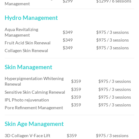
$299
$1299 / 6 sessions
Management
Hydro Management
Aqua Revitalizing
$349
$975 / 3 sessions
Management
$349
$975 / 3 sessions
Fruit Acid Skin Renewal
$349
$975 / 3 sessions
Collagen Skin Renewal
Skin Management
Hyperpigmentation Whitening
$359
$975 / 3 sessions
Renewal
$359
$975 / 3 sessions
Sensitive Skin Calming Renewal
$359
$975 / 3 sessions
IPL Photo rejuvenation
$359
$975 / 3 sessions
Pore Refinement Management
Skin Age Management
3D Collagen V-Face Lift
$359
$975 / 3 sessions