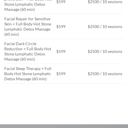
$599
$2500 / 10 sessions
Stone Lymphatic Detox
Massage (60 min)
Facial Repair for Sensitive
Skin + Full Body Hot Stone
$599
$2500 / 10 sessions
Lymphatic Detox Massage
(60 min)
Facial Dark Circle
Reduction + Full Body Hot
$599
$2500 / 10 sessions
Stone Lymphatic Detox
Massage (60 min)
Facial Sleep Therapy + Full
Body Hot Stone Lymphatic
$599
$2500 / 10 sessions
Detox Massage (60 min)