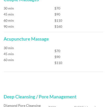
30 min
$70
45 min
$90
60 min
$110
90 min
$160
Acupuncture Massage
30 min
$70
45 min
$90
60 min
$110
Deep Cleansing / Pore Management
Diamond Pore Cleansing